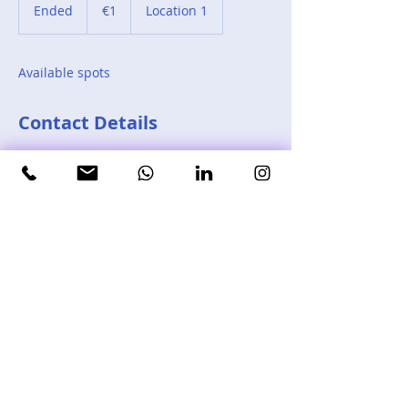
euro
Ended
E
€1
Location 1
n
d
e
Available spots
d
Contact Details
Barcelona, Spain