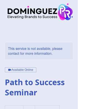
This service is not available, please
contact for more information.
Available Online
Path to Success
Seminar
1