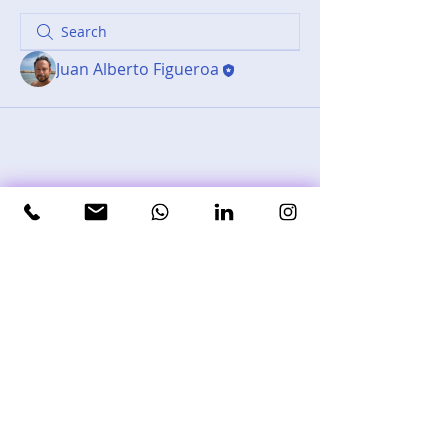
Juan Alberto Figueroa