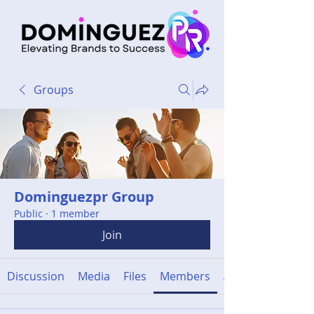
Groups
Dominguezpr Group
Public
·
1 member
Join
Discussion
Media
Files
Members
About